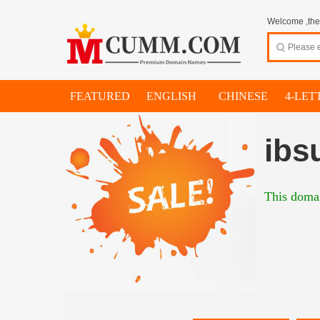
Welcome ,thes
FEATURED
ENGLISH
CHINESE
4-LET
ibs
This domai