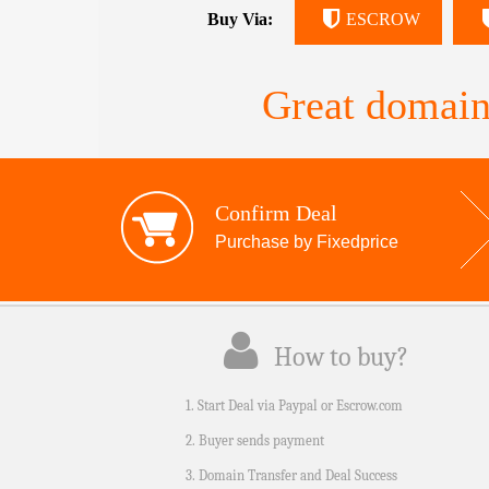
Buy Via:
ESCROW
Great domain
Confirm Deal
Purchase by Fixedprice
How to buy?
1. Start Deal via Paypal or Escrow.com
2. Buyer sends payment
3. Domain Transfer and Deal Success