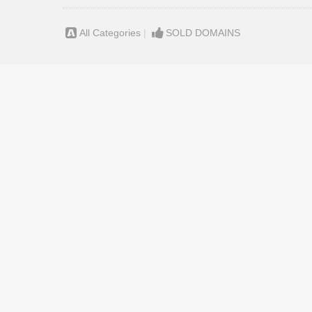
All Categories
|
SOLD DOMAINS